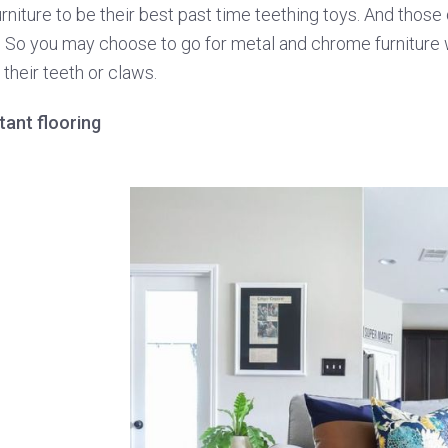
urniture to be their best past time teething toys. And thos
. So you may choose to go for metal and chrome furniture 
their teeth or claws.
stant flooring