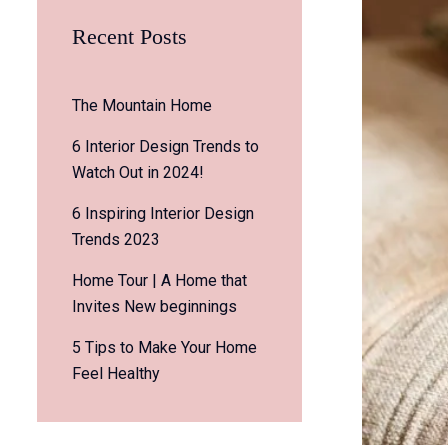
Recent Posts
The Mountain Home
6 Interior Design Trends to
Watch Out in 2024!
6 Inspiring Interior Design
Trends 2023
Home Tour | A Home that
Invites New beginnings
5 Tips to Make Your Home
Feel Healthy