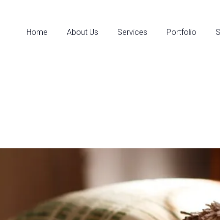
Home
About Us
Services
Portfolio
S