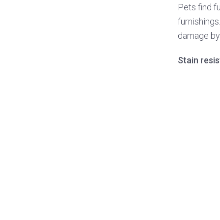
Pets find f
furnishings
damage by 
Stain resi