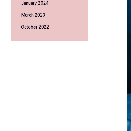
January 2024
March 2023
October 2022