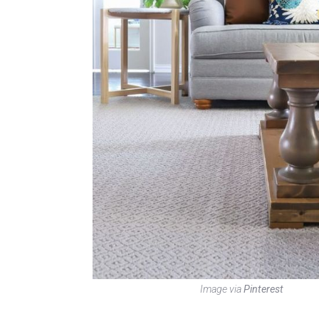
Image via
Pinterest