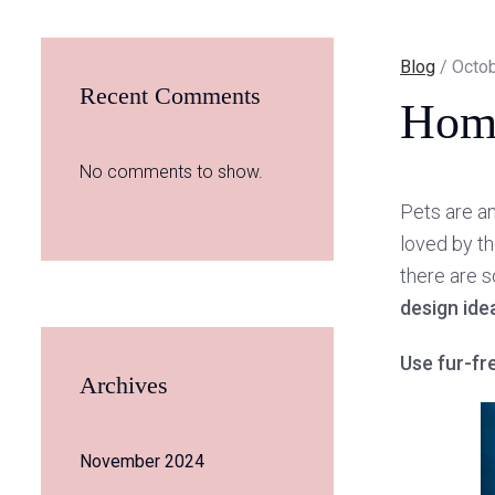
Blog
/ Octob
Recent Comments
Home
No comments to show.
Pets are an
loved by th
there are s
design ide
Use fur-fr
Archives
November 2024