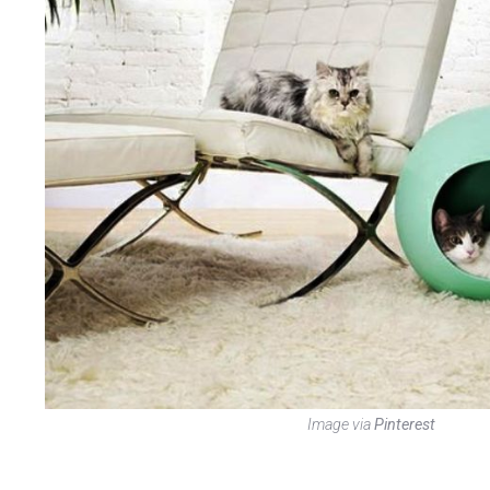
Image via
Pinterest