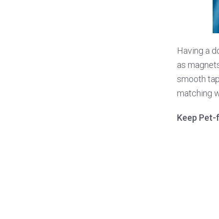
Having a do
as magnets t
smooth tape
matching wi
Keep Pet-f