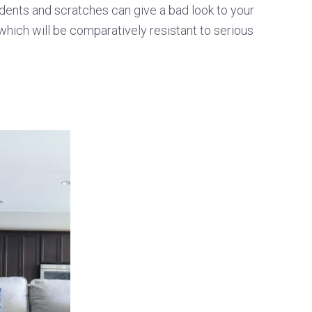
e dents and scratches can give a bad look to your
which will be comparatively resistant to serious