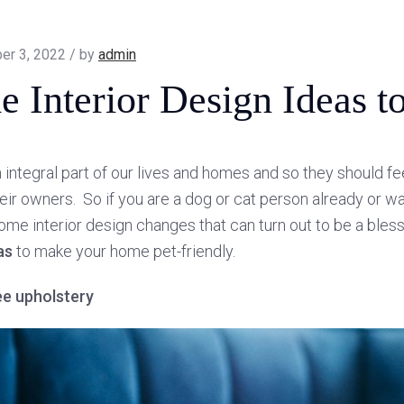
er 3, 2022 / by
admin
 Interior Design Ideas to
 integral part of our lives and homes and so they should fee
eir owners. So if you are a dog or cat person already or wa
ome interior design changes that can turn out to be a ble
as
to make your home pet-friendly.
ee upholstery