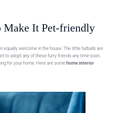
 Make It Pet-friendly
l equally welcome in the house. The little furballs are
nt to adopt any of these furry friends any time soon,
ssing for your home. Here are some
home interior