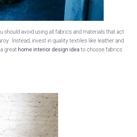
 should avoid using all fabrics and materials that act
roy. Instead, invest in quality textiles like leather and
 a great
home interior design idea
to choose fabrics