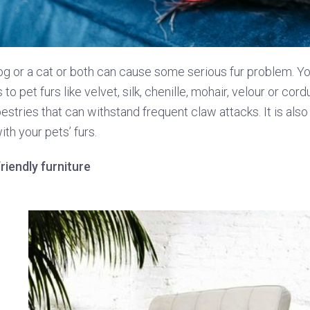
g or a cat or both can cause some serious fur problem. You
o pet furs like velvet, silk, chenille, mohair, velour or cordu
stries that can withstand frequent claw attacks. It is also
th your pets’ furs.
riendly furniture