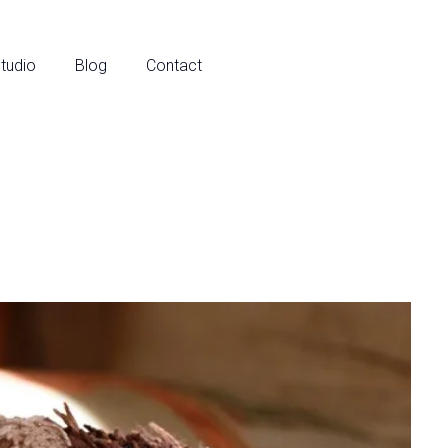
tudio
Blog
Contact