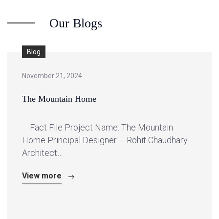
Our Blogs
Blog
November 21, 2024
The Mountain Home
Fact File Project Name: The Mountain
Home Principal Designer – Rohit Chaudhary
Architect…
View more