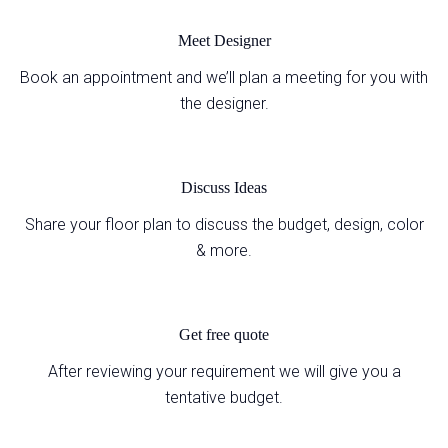
Meet Designer
Book an appointment and we’ll plan a meeting for you with
the designer.
Discuss Ideas
Share your floor plan to discuss the budget, design, color
& more.
Get free quote
After reviewing your requirement we will give you a
tentative budget.