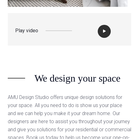
Play video
We design your space
AMU Design Studio offers unique design solutions for
your space. All you need to do is show us your place
and we can help you make it your dream home. Our
designers are here to assist you throughout your journey
and give you solutions for your residential or commercial
spaces. Book us today to help us become your one-on-