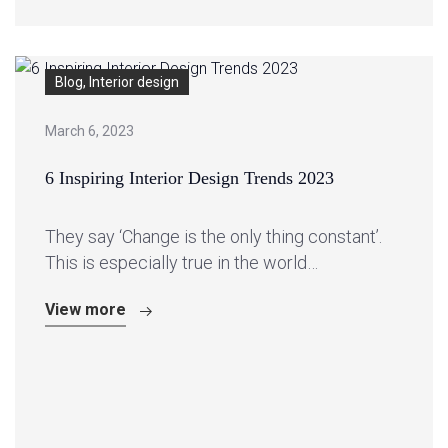
Blog, Interior design
March 6, 2023
6 Inspiring Interior Design Trends 2023
They say ‘Change is the only thing constant’.
This is especially true in the world…
View more