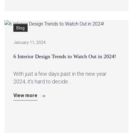
Blog
January 11, 2024
6 Interior Design Trends to Watch Out in 2024!
With just a few days past in the new year
2024, it’s hard to decide…
View more