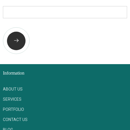
Phone Number
Information
ABOUT US
SERVICES
PORTFOLIO
CONTACT US
BLOG