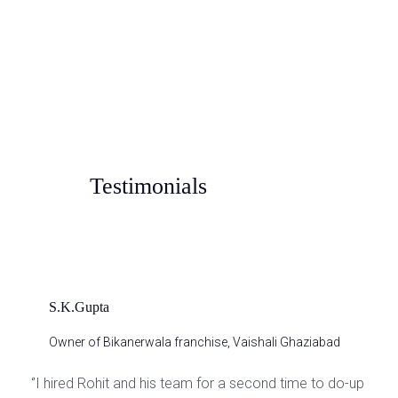
Pastel Dew
Testimonials
S.K.Gupta
Owner of Bikanerwala franchise, Vaishali Ghaziabad
‘’I hired Rohit and his team for a second time to do-up