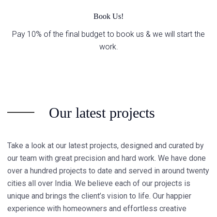
Book Us!
Pay 10% of the final budget to book us & we will start the
work.
Our latest projects
Take a look at our latest projects, designed and curated by
our team with great precision and hard work. We have done
over a hundred projects to date and served in around twenty
cities all over India. We believe each of our projects is
unique and brings the client’s vision to life. Our happier
experience with homeowners and effortless creative