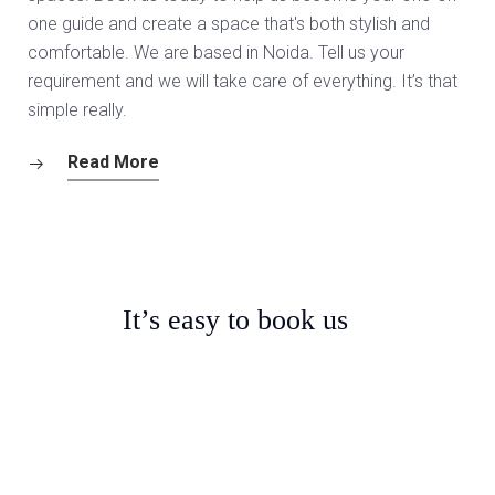
one guide and create a space that's both stylish and
comfortable. We are based in Noida. Tell us your
requirement and we will take care of everything. It’s that
simple really.
Read More
It’s easy to book us