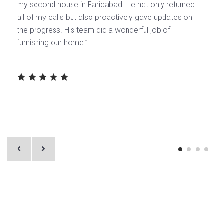
my second house in Faridabad. He not only returned
all of my calls but also proactively gave updates on
the progress. His team did a wonderful job of
furnishing our home.’’