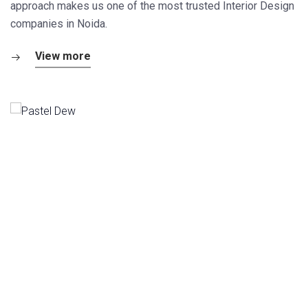
approach makes us one of the most trusted Interior Design
companies in Noida.
View more