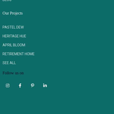
Our Projects
PASTEL DEW
HERITAGE HUE
APRIL BLOOM
RETIREMENT HOME
SEE ALL
Follow us on