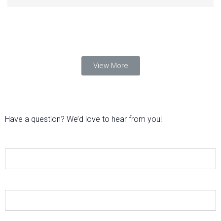
View More
Have a question? We’d love to hear from you!
Name
E-mail