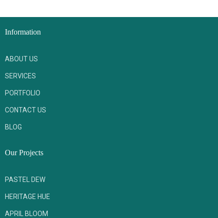
Information
ABOUT US
SERVICES
PORTFOLIO
CONTACT US
BLOG
Our Projects
PASTEL DEW
HERITAGE HUE
APRIL BLOOM