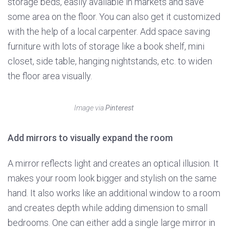
storage beds, easily available in markets and save
some area on the floor. You can also get it customized
with the help of a local carpenter. Add space saving
furniture with lots of storage like a book shelf, mini
closet, side table, hanging nightstands, etc. to widen
the floor area visually.
Image via
Pinterest
Add mirrors to visually expand the room
A mirror reflects light and creates an optical illusion. It
makes your room look bigger and stylish on the same
hand. It also works like an additional window to a room
and creates depth while adding dimension to small
bedrooms. One can either add a single large mirror in