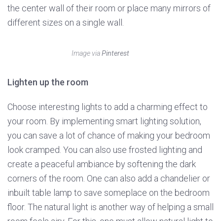
the center wall of their room or place many mirrors of
different sizes on a single wall.
Image via
Pinterest
Lighten up the room
Choose interesting lights to add a charming effect to
your room. By implementing smart lighting solution,
you can save a lot of chance of making your bedroom
look cramped. You can also use frosted lighting and
create a peaceful ambiance by softening the dark
corners of the room. One can also add a chandelier or
inbuilt table lamp to save someplace on the bedroom
floor. The natural light is another way of helping a small