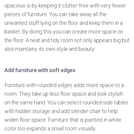
spacious is by keeping it clutter-free with very fewer
pieces of furniture. You can take away all the
unwanted stuff lying on the floor and keep them in a
basket. By doing this you can create more space on
the floor. A neat and tidy room not only appears big but
also maintains its own style and beauty.
Add furniture with soft edges
Furniture with rounded edges adds more space to a
room. They take up less floor space and look stylish
on the same hand. You can select rounded side tables
with hidden storage and add slender chair to help
widen floor space. Furniture that is painted in white
color too expands a small room visually.