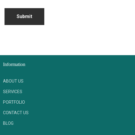
Submit
Information
ABOUT US
SERVICES
PORTFOLIO
CONTACT US
BLOG