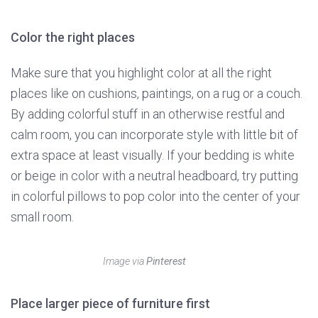
Color the right places
Make sure that you highlight color at all the right
places like on cushions, paintings, on a rug or a couch.
By adding colorful stuff in an otherwise restful and
calm room, you can incorporate style with little bit of
extra space at least visually. If your bedding is white
or beige in color with a neutral headboard, try putting
in colorful pillows to pop color into the center of your
small room.
Image via
Pinterest
Place larger piece of furniture first