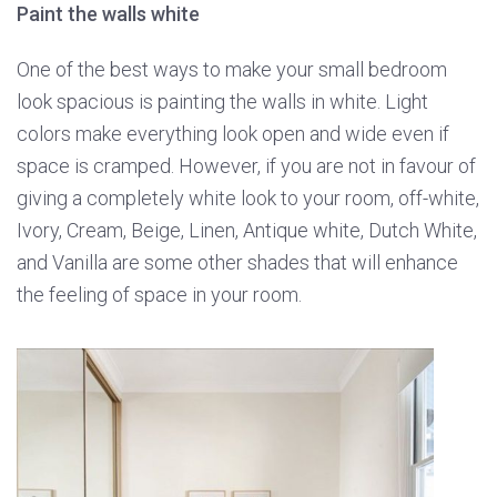
Paint the walls white
One of the best ways to make your small bedroom
look spacious is painting the walls in white. Light
colors make everything look open and wide even if
space is cramped. However, if you are not in favour of
giving a completely white look to your room, off-white,
Ivory, Cream, Beige, Linen, Antique white, Dutch White,
and Vanilla are some other shades that will enhance
the feeling of space in your room.