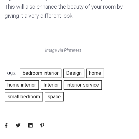
This will also enhance the beauty of your room by
giving it a very different look.
Image via
Pinterest
Tags:
bedroom interior
Design
home
home interior
Interior
interior service
small bedroom
space