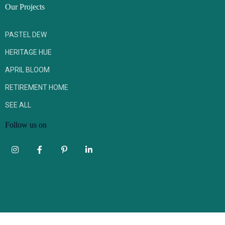
Our Projects
PASTEL DEW
HERITAGE HUE
APRIL BLOOM
RETIREMENT HOME
SEE ALL
Follow us on