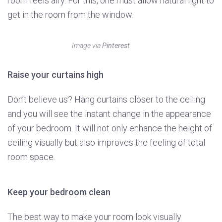
room feels airy. For this, one must allow natural light to
get in the room from the window.
Image via
Pinterest
Raise your curtains high
Don’t believe us? Hang curtains closer to the ceiling
and you will see the instant change in the appearance
of your bedroom. It will not only enhance the height of
ceiling visually but also improves the feeling of total
room space.
Keep your bedroom clean
The best way to make your room look visually