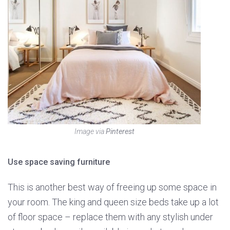
Image via
Pinterest
Use space saving furniture
This is another best way of freeing up some space in
your room. The king and queen size beds take up a lot
of floor space – replace them with any stylish under