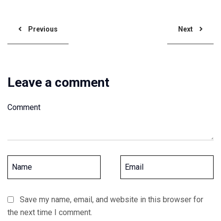
Previous
Next
Leave a comment
Save my name, email, and website in this browser for
the next time I comment.