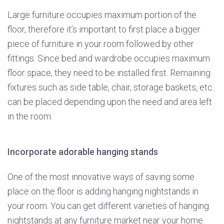
Large furniture occupies maximum portion of the
floor, therefore it’s important to first place a bigger
piece of furniture in your room followed by other
fittings. Since bed and wardrobe occupies maximum
floor space, they need to be installed first. Remaining
fixtures such as side table, chair, storage baskets, etc.
can be placed depending upon the need and area left
in the room.
Incorporate adorable hanging stands
One of the most innovative ways of saving some
place on the floor is adding hanging nightstands in
your room. You can get different varieties of hanging
nightstands at any furniture market near your home.