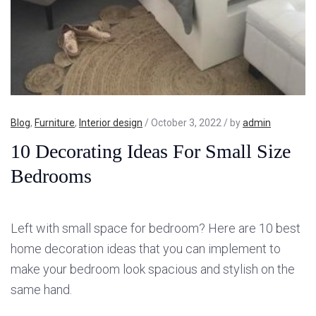
Blog
,
Furniture
,
Interior design
/ October 3, 2022 / by
admin
10 Decorating Ideas For Small Size
Bedrooms
Left with small space for bedroom? Here are 10 best
home decoration ideas that you can implement to
make your bedroom look spacious and stylish on the
same hand.