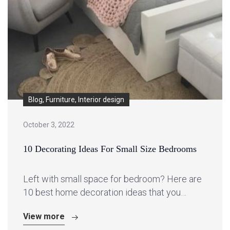
Blog, Furniture, Interior design
October 3, 2022
10 Decorating Ideas For Small Size Bedrooms
Left with small space for bedroom? Here are
10 best home decoration ideas that you…
View more