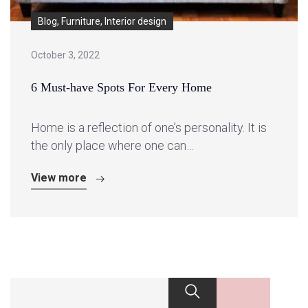
Blog, Furniture, Interior design
October 3, 2022
6 Must-have Spots For Every Home
Home is a reflection of one’s personality. It is
the only place where one can…
View more