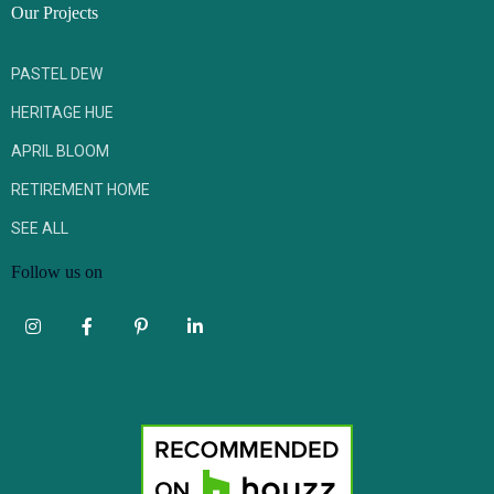
Our Projects
PASTEL DEW
HERITAGE HUE
APRIL BLOOM
RETIREMENT HOME
SEE ALL
Follow us on