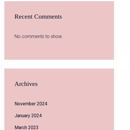
Recent Comments
No comments to show.
Archives
November 2024
January 2024
March 2023