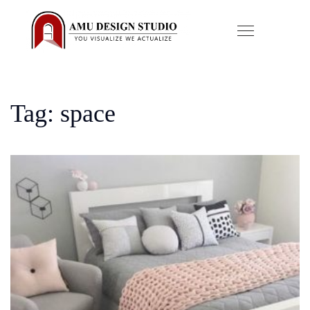
Tag: space