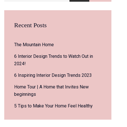
Recent Posts
The Mountain Home
6 Interior Design Trends to Watch Out in
2024!
6 Inspiring Interior Design Trends 2023
Home Tour | A Home that Invites New
beginnings
5 Tips to Make Your Home Feel Healthy