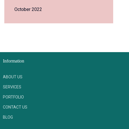
October 2022
Information
ABOUT US
SERVICES
PORTFOLIO
CONTACT US
BLOG