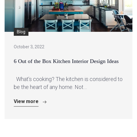
Blog
October 3, 2022
6 Out of the Box Kitchen Interior Design Ideas
What’s cooking? The kitchen is considered to
be the heart of any home. Not…
View more