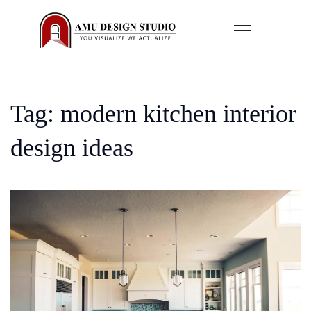
Tag: modern kitchen interior
design ideas