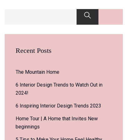
Recent Posts
The Mountain Home
6 Interior Design Trends to Watch Out in
2024!
6 Inspiring Interior Design Trends 2023
Home Tour | A Home that Invites New
beginnings
5 Tips to Make Your Home Feel Healthy