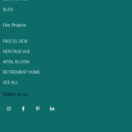
BLOG
Our Projects
PASTEL DEW
HERITAGE HUE
APRIL BLOOM
RETIREMENT HOME
SEE ALL
Follow us on