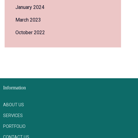
January 2024
March 2023
October 2022
Information
ABOUT US
SERVICES
PORTFOLIO
CONTACT US