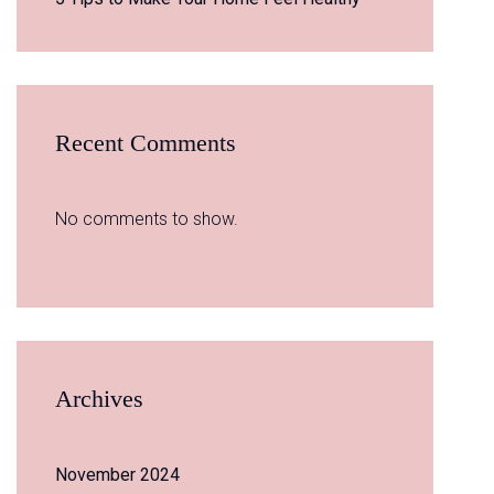
Recent Comments
No comments to show.
Archives
November 2024