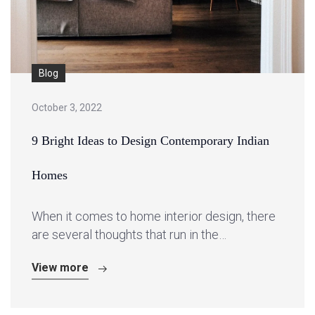
Blog
October 3, 2022
9 Bright Ideas to Design Contemporary Indian
Homes
When it comes to home interior design, there
are several thoughts that run in the…
View more