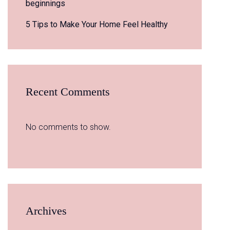
beginnings
5 Tips to Make Your Home Feel Healthy
Recent Comments
No comments to show.
Archives