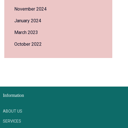
November 2024
January 2024
March 2023
October 2022
Information
ABOUT US
SERVICES