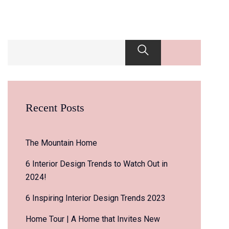
Recent Posts
The Mountain Home
6 Interior Design Trends to Watch Out in
2024!
6 Inspiring Interior Design Trends 2023
Home Tour | A Home that Invites New