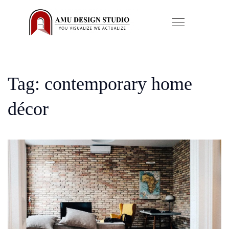
Tag: contemporary home
décor