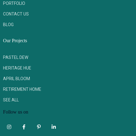
PORTFOLIO
CONTACT US
BLOG
Our Projects
PASTEL DEW
HERITAGE HUE
APRIL BLOOM
RETIREMENT HOME
SEE ALL
Follow us on