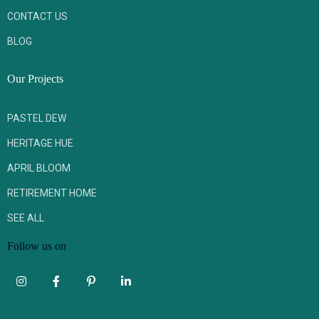
CONTACT US
BLOG
Our Projects
PASTEL DEW
HERITAGE HUE
APRIL BLOOM
RETIREMENT HOME
SEE ALL
Follow us on