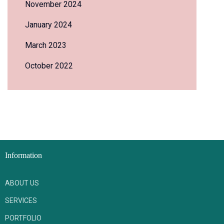
November 2024
January 2024
March 2023
October 2022
Information
ABOUT US
SERVICES
PORTFOLIO