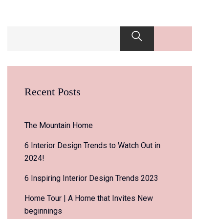
Recent Posts
The Mountain Home
6 Interior Design Trends to Watch Out in
2024!
6 Inspiring Interior Design Trends 2023
Home Tour | A Home that Invites New
beginnings