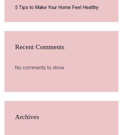
5 Tips to Make Your Home Feel Healthy
Recent Comments
No comments to show.
Archives