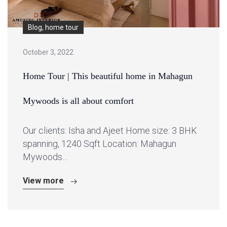
Blog, home tour
October 3, 2022
Home Tour | This beautiful home in Mahagun
Mywoods is all about comfort
Our clients: Isha and Ajeet Home size: 3 BHK
spanning, 1240 Sqft Location: Mahagun
Mywoods…
View more