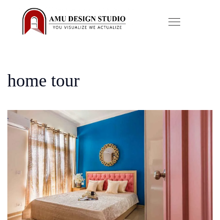
home tour