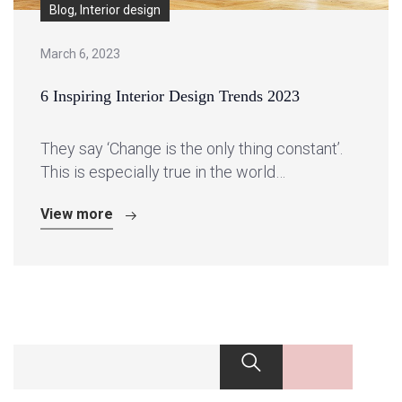
Blog, Interior design
March 6, 2023
6 Inspiring Interior Design Trends 2023
They say ‘Change is the only thing constant’.
This is especially true in the world…
View more