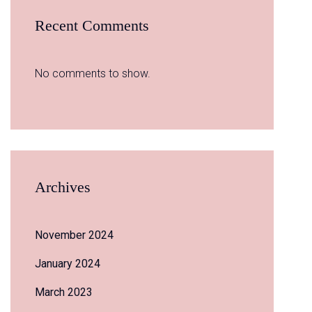
Recent Comments
No comments to show.
Archives
November 2024
January 2024
March 2023