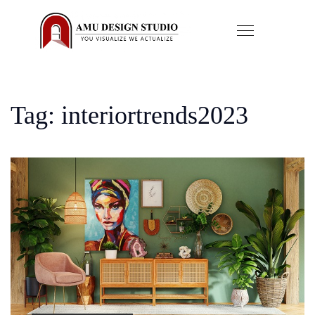
Tag: interiortrends2023