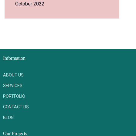
October 2022
Information
ABOUT US
SERVICES
PORTFOLIO
CONTACT US
BLOG
Our Projects