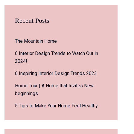
Recent Posts
The Mountain Home
6 Interior Design Trends to Watch Out in
2024!
6 Inspiring Interior Design Trends 2023
Home Tour | A Home that Invites New
beginnings
5 Tips to Make Your Home Feel Healthy