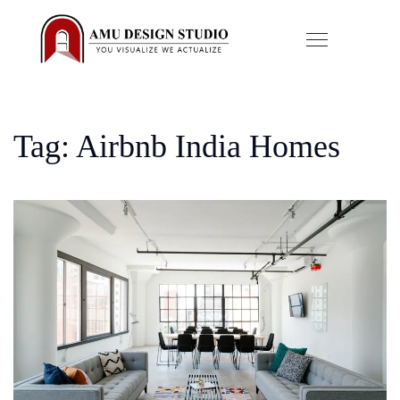
Tag: Airbnb India Homes