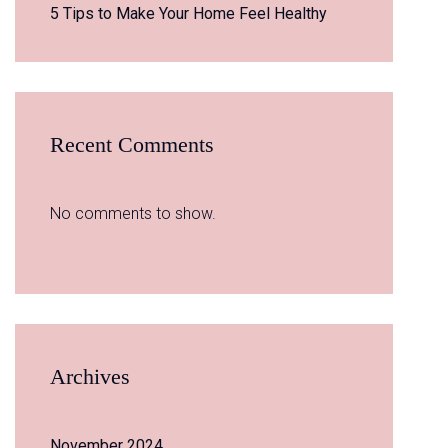
5 Tips to Make Your Home Feel Healthy
Recent Comments
No comments to show.
Archives
November 2024