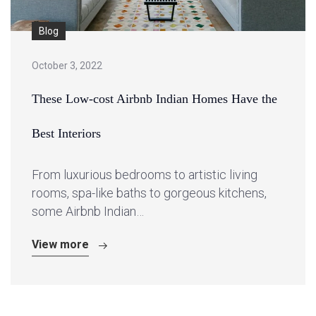
Blog
October 3, 2022
These Low-cost Airbnb Indian Homes Have the
Best Interiors
From luxurious bedrooms to artistic living
rooms, spa-like baths to gorgeous kitchens,
some Airbnb Indian…
View more