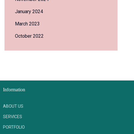
January 2024
March 2023
October 2022
Information
ABOUT US
SERVICES
PORTFOLIO