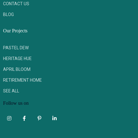
CONTACT US
BLOG
Our Projects
PASTEL DEW
HERITAGE HUE
APRIL BLOOM
RETIREMENT HOME
SEE ALL
Follow us on