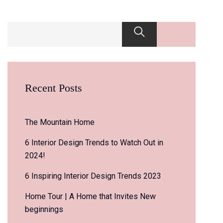
Recent Posts
The Mountain Home
6 Interior Design Trends to Watch Out in
2024!
6 Inspiring Interior Design Trends 2023
Home Tour | A Home that Invites New
beginnings